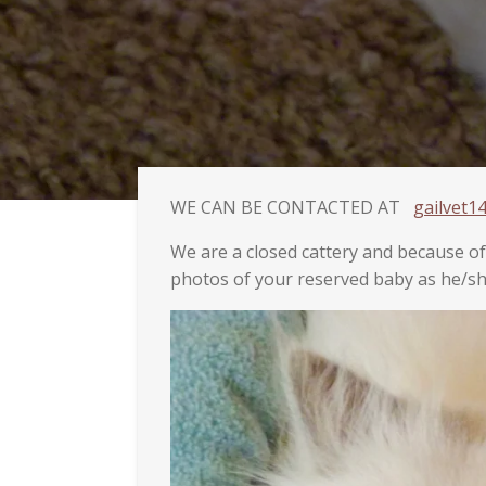
WE CAN BE CONTACTED AT
gailvet
We are a closed cattery and because o
photos of your reserved baby as he/