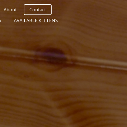
About
Contact
S
AVAILABLE KITTENS