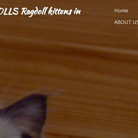
 Ragdoll kittens in
Home
ABOUT U