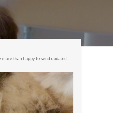
re more than happy to send updated