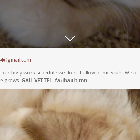
144@gmail.com
f our busy work schedule we do not allow home visits..We a
she grows
GAIL VETTEL faribault,mn